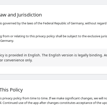
aw and Jurisdiction
 is governed by the laws of the Federal Republic of Germany, without regard t
g from or relating to this privacy policy shall be subject to the exclusive juri
, Germany.
icy is provided in English. The English version is legally binding. A
or convenience only.
This Policy
 privacy policy from time to time. If we make significant changes, we will n
il. Continued use of the app after changes constitutes acceptance of the upd