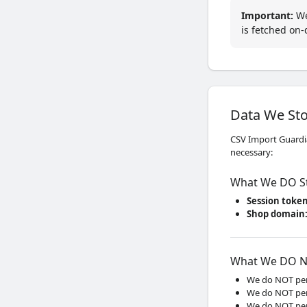
Important
:
We 
is fetched on
Data We St
CSV Import Guardia
necessary:
What We DO S
Session toke
Shop domain
What We DO N
We do NOT per
We do NOT per
We do NOT per