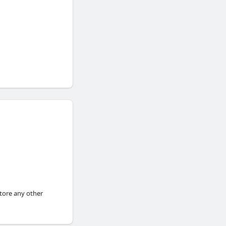
store any other