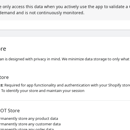
only access this data when you actively use the app to validate a C
-demand and is not continuously monitored.
ore
n is designed with privacy in mind. We minimize data storage to only what is
tore
ns
:
Required for app functionality and authentication with your Shopify stor
:
To identify your store and maintain your session
OT Store
manently store any product data
manently store any customer data
manently store any order data