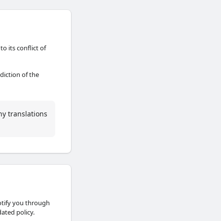
o its conflict of
sdiction of the
ny translations
otify you through
ated policy.