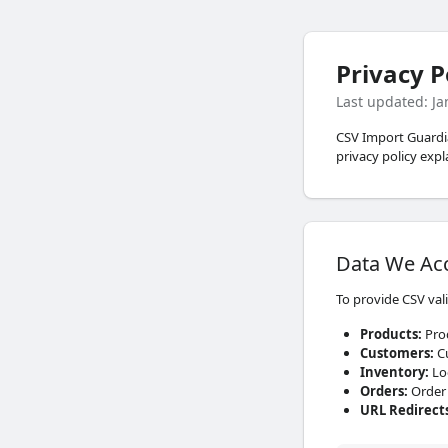
Privacy P
Last updated: J
CSV Import Guardian
privacy policy exp
Data We Ac
To provide CSV val
Products
:
Prod
Customers
:
Cu
Inventory
:
Loc
Orders
:
Order 
URL Redirect