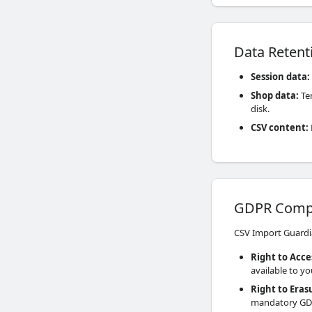
Data Retent
Session data
:
Shop data
:
Tem
disk.
CSV content
:
GDPR Comp
CSV Import Guardi
Right to Acce
available to y
Right to Eras
mandatory GD