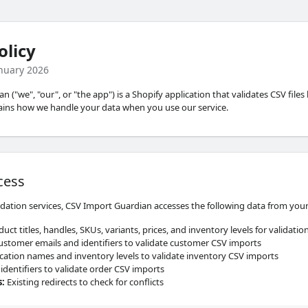
olicy
anuary 2026
 ("we", "our", or "the app") is a Shopify application that validates CSV files
lains how we handle your data when you use our service.
cess
idation services, CSV Import Guardian accesses the following data from your
uct titles, handles, SKUs, variants, prices, and inventory levels for validati
stomer emails and identifiers to validate customer CSV imports
ation names and inventory levels to validate inventory CSV imports
identifiers to validate order CSV imports
s
:
Existing redirects to check for conflicts