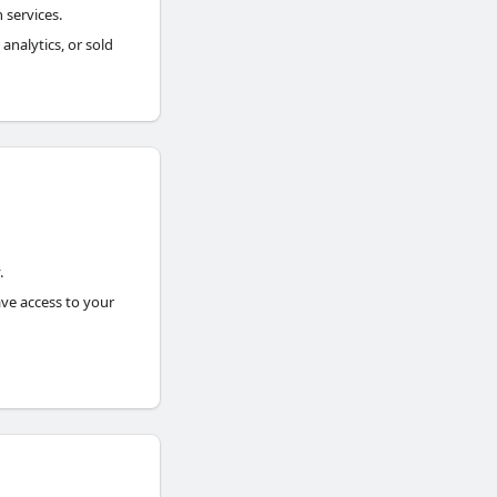
 services.
analytics, or sold
.
ave access to your