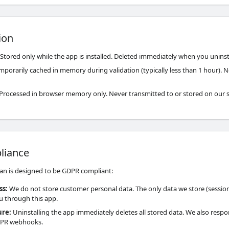
ion
Stored only while the app is installed. Deleted immediately when you uninst
porarily cached in memory during validation (typically less than 1 hour). N
Processed in browser memory only. Never transmitted to or stored on our s
liance
an is designed to be GDPR compliant:
ss
:
We do not store customer personal data. The only data we store (session
ou through this app.
ure
:
Uninstalling the app immediately deletes all stored data. We also respo
PR webhooks.