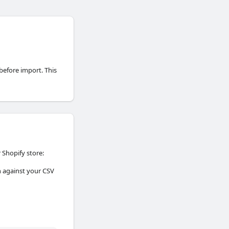
 before import. This
 Shopify store:
on against your CSV