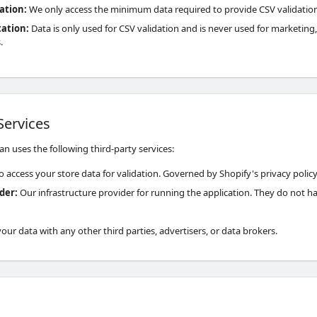
ation
:
We only access the minimum data required to provide CSV validation
tation
:
Data is only used for CSV validation and is never used for marketing, 
.
Services
n uses the following third-party services:
o access your store data for validation. Governed by Shopify's privacy policy
ider
:
Our infrastructure provider for running the application. They do not h
ur data with any other third parties, advertisers, or data brokers.