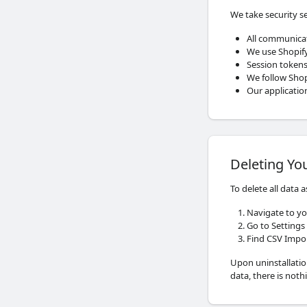
We take security se
All communica
We use Shopify
Session tokens
We follow Shopi
Our applicatio
Deleting Yo
To delete all data 
Navigate to yo
Go to Settings
Find CSV Impor
Upon uninstallatio
data, there is noth