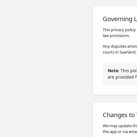
Governing L
This privacy policy
law provisions.
Any disputes arisin
courts in Saarland
Note
:
This pol
are provided f
Changes to 
We may update this
the app or via ema