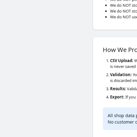
We do NOT sto
We do NOT stor
We do NOT use
How We Pro
CSV Upload
:
Wh
is never saved 
Validation
:
Yo
is discarded i
Results
:
Valida
Export
:
If you
All shop data
No customer or