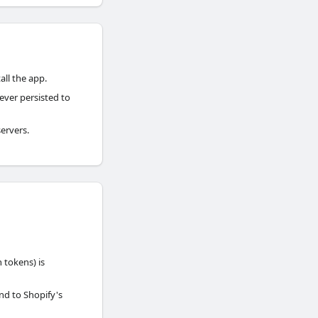
all the app.
ever persisted to
ervers.
 tokens) is
nd to Shopify's