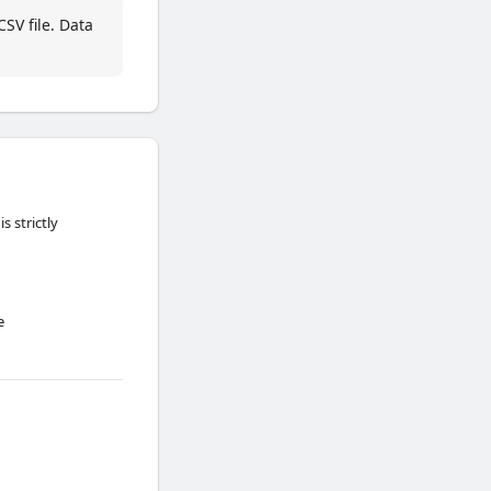
SV file. Data
 strictly
e