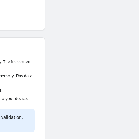
. The file content
memory. This data
s.
 to your device.
validation.