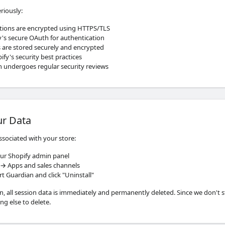
riously:
tions are encrypted using HTTPS/TLS
's secure OAuth for authentication
 are stored securely and encrypted
fy's security best practices
n undergoes regular security reviews
ur Data
associated with your store:
ur Shopify admin panel
 → Apps and sales channels
t Guardian and click "Uninstall"
n, all session data is immediately and permanently deleted. Since we don't 
ing else to delete.