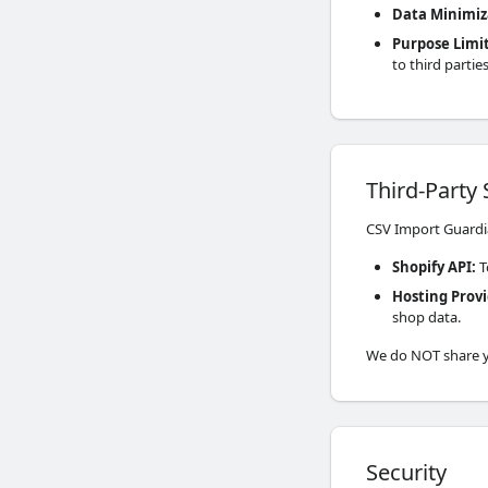
Data Minimiz
Purpose Limi
to third parties
Third-Party 
CSV Import Guardia
Shopify API
:
T
Hosting Prov
shop data.
We do NOT share yo
Security