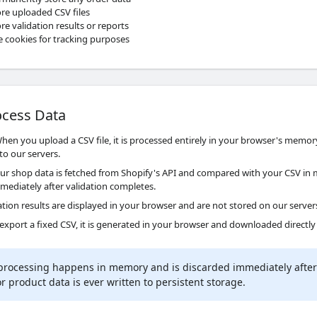
re uploaded CSV files
e validation results or reports
 cookies for tracking purposes
cess Data
en you upload a CSV file, it is processed entirely in your browser's memory
to our servers.
ur shop data is fetched from Shopify's API and compared with your CSV in 
mmediately after validation completes.
tion results are displayed in your browser and are not stored on our server
 export a fixed CSV, it is generated in your browser and downloaded directly
 processing happens in memory and is discarded immediately after 
 product data is ever written to persistent storage.